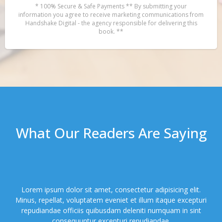
* 100% Secure & Safe Payments ** By submitting your
information you agree to receive marketing communications from
Handshake Digital - the agency responsible for delivering this
book. **
What Our Readers Are Saying
Lorem ipsum dolor sit amet, consectetur adipisicing elit.
Minus, repellat, voluptatem eveniet et illum itaque excepturi
repudiandae officiis quibusdam deleniti numquam in sint
consequuntur excepturi repudiandae.