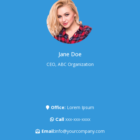
Jane Doe
CEO, ABC Organization
Office:
Lorem Ipsum
Call
xxx-xxx-xxxx
Email:
info@yourcompany.com