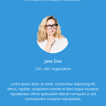
Jane Doe
CEO, ABC Organization
Lorem ipsum dolor sit amet, consectetur adipisicing elit.
Minus, repellat, voluptatem eveniet et illum itaque excepturi
repudiandae officiis quibusdam deleniti numquam in sint
consequuntur excepturi repudiandae.