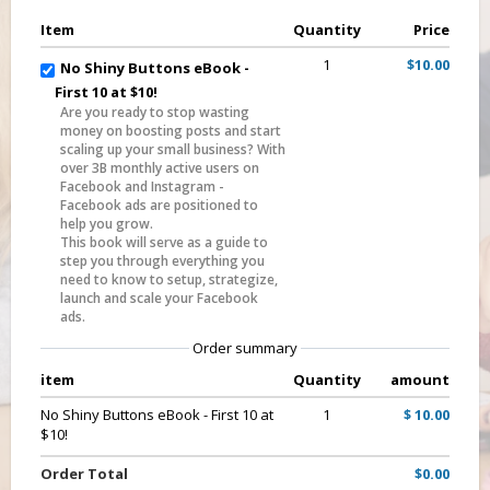
Item
Quantity
Price
1
$10.00
No Shiny Buttons eBook -
First 10 at $10!
Are you ready to stop wasting
money on boosting posts and start
scaling up your small business? With
over 3B monthly active users on
Facebook and Instagram -
Facebook ads are positioned to
help you grow.
This book will serve as a guide to
step you through everything you
need to know to setup, strategize,
launch and scale your Facebook
ads.
Order summary
item
Quantity
amount
No Shiny Buttons eBook - First 10 at
1
$ 10.00
$10!
Order Total
$0.00