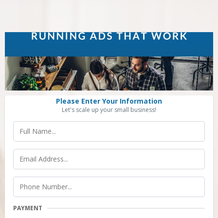
Please Enter Your Information
Let's scale up your small business!
PAYMENT