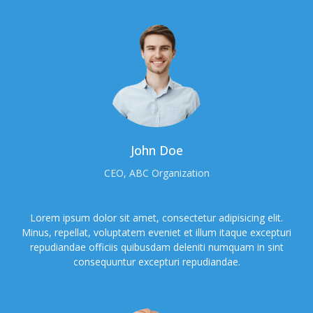
John Doe
CEO, ABC Organization
Lorem ipsum dolor sit amet, consectetur adipisicing elit.
Minus, repellat, voluptatem eveniet et illum itaque excepturi
repudiandae officiis quibusdam deleniti numquam in sint
consequuntur excepturi repudiandae.